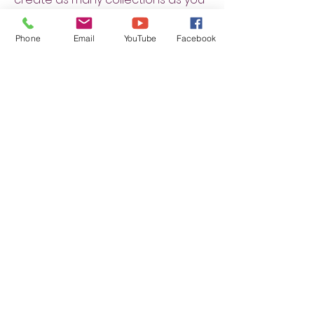
need.
Phone
Email
YouTube
Facebook
Your collection is already set up for
you with fields and content. Add
your own, or import content from a
CSV file. Add fields for any type of
content you want to display, such
as rich text, images, videos and
more. You can also collect and
store information from your site
visitors using input elements like
custom forms and fields.
Be sure to click Sync after making
changes in a collection, so visitors
can see your newest content on