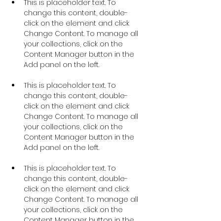
This is placeholder text. To 
change this content, double-
click on the element and click 
Change Content. To manage all 
your collections, click on the 
Content Manager button in the 
This is placeholder text. To 
change this content, double-
click on the element and click 
Change Content. To manage all 
your collections, click on the 
Content Manager button in the 
This is placeholder text. To 
change this content, double-
click on the element and click 
Change Content. To manage all 
your collections, click on the 
Content Manager button in the 