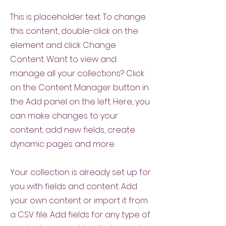
This is placeholder text. To change
this content, double-click on the
element and click Change
Content. Want to view and
manage all your collections? Click
on the Content Manager button in
the Add panel on the left. Here, you
can make changes to your
content, add new fields, create
dynamic pages and more.
Your collection is already set up for
you with fields and content. Add
your own content or import it from
a CSV file. Add fields for any type of