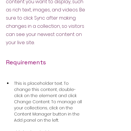
content you want to display, such
as rich text, images, and videos. Be
sure to click Sync after making
changes in a collection, so visitors
can see your newest content on
your live site.
Requirements
This is placeholder text. To 
change this content, double-
click on the element and click 
Change Content. To manage all 
your collections, click on the 
Content Manager button in the 