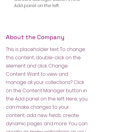
Add panel on the left.
About the Company
This is placeholder text. To change
this content, double-click on the
element and click Change
Content. Want to view and
manage all your collections? Click
on the Content Manager button in
the Add panel on the left. Here, you
can make changes to your
content, add new fields, create
dynamic pages and more. You can
create as many collections as you