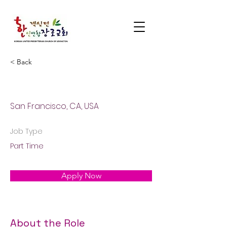
< Back
HR Representative
San Francisco, CA, USA
Job Type
Part Time
Apply Now
About the Role